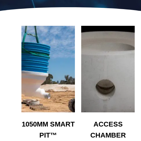
1050MM SMART
ACCESS
PIT™
CHAMBER