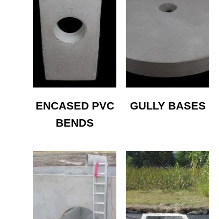
ENCASED PVC
GULLY BASES
BENDS