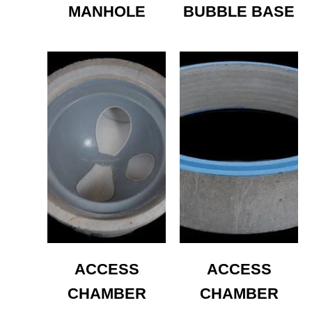
MANHOLE
BUBBLE BASE
ACCESS
ACCESS
CHAMBER
CHAMBER