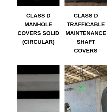
CLASS D
CLASS D
MANHOLE
TRAFFICABLE
COVERS SOLID
MAINTENANCE
(CIRCULAR)
SHAFT
COVERS