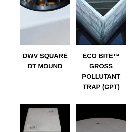
DWV SQUARE
ECO BITE™
DT MOUND
GROSS
POLLUTANT
TRAP (GPT)