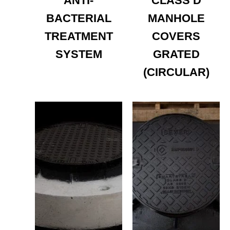
ANTI-
CLASS D
BACTERIAL
MANHOLE
TREATMENT
COVERS
SYSTEM
GRATED
(CIRCULAR)