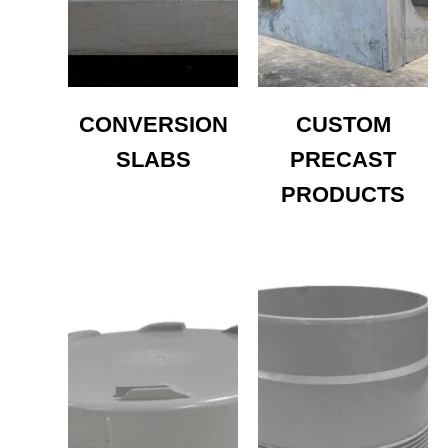
CONVERSION
CUSTOM
SLABS
PRECAST
PRODUCTS