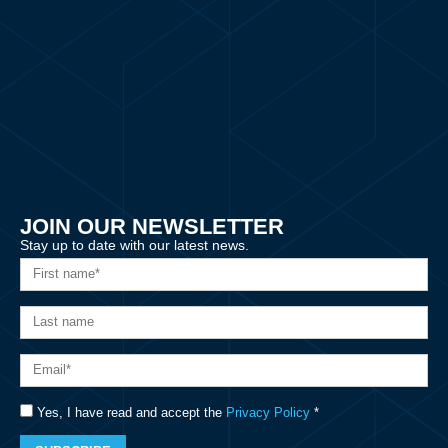
JOIN OUR NEWSLETTER
Stay up to date with our latest news.
Yes, I have read and accept the
Privacy Policy
*