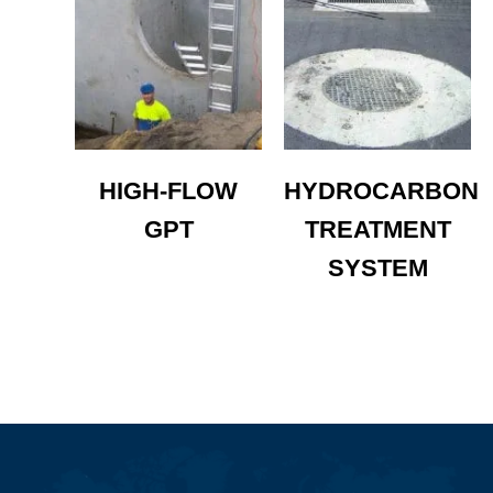
HIGH-FLOW
HYDROCARBON
GPT
TREATMENT
SYSTEM