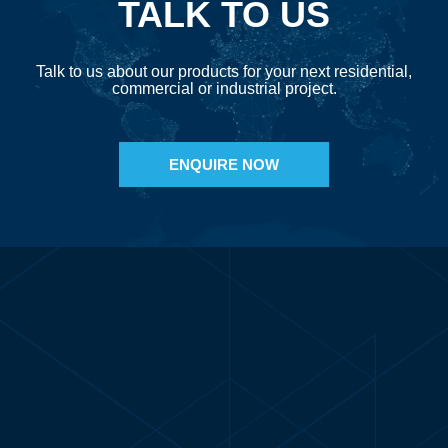
TALK TO US
Talk to us about our products for your next residential,
commercial or industrial project.
ENQUIRE NOW