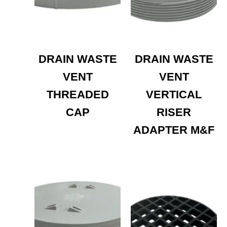
DRAIN WASTE
DRAIN WASTE
VENT
VENT
THREADED
VERTICAL
CAP
RISER
ADAPTER M&F