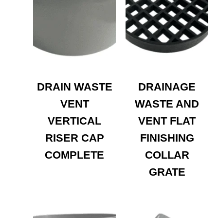
DRAIN WASTE
DRAINAGE
VENT
WASTE AND
VERTICAL
VENT FLAT
RISER CAP
FINISHING
COMPLETE
COLLAR
GRATE