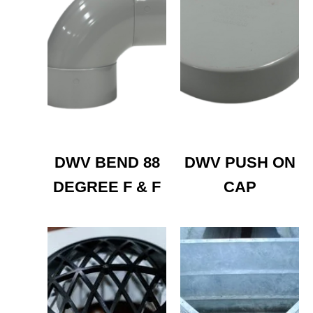
DWV BEND 88
DWV PUSH ON
DEGREE F & F
CAP