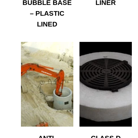
BUBBLE BASE
LINER
– PLASTIC
LINED