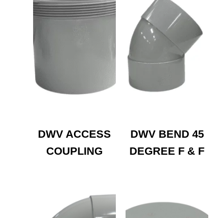
DWV ACCESS
DWV BEND 45
COUPLING
DEGREE F & F