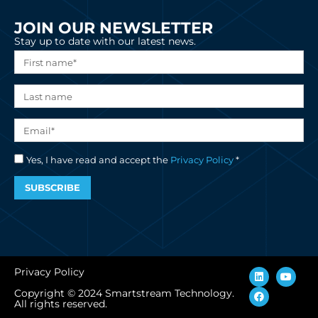
JOIN OUR NEWSLETTER
Stay up to date with our latest news.
Yes, I have read and accept the
Privacy Policy
*
SUBSCRIBE
L
F
Y
Privacy Policy
i
a
o
n
c
u
Copyright © 2024 Smartstream Technology.
k
e
t
All rights reserved.
e
b
u