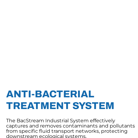
ANTI-BACTERIAL
TREATMENT SYSTEM
The BacStream Industrial System effectively
captures and removes contaminants and pollutants
from specific fluid transport networks, protecting
downstream ecological systems.