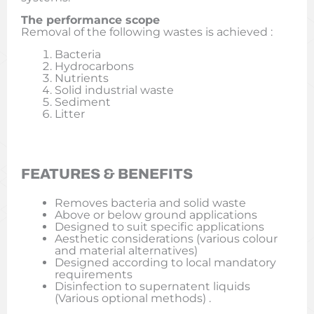
The performance scope
Removal of the following wastes is achieved :
Bacteria
Hydrocarbons
Nutrients
Solid industrial waste
Sediment
Litter
FEATURES & BENEFITS
Removes bacteria and solid waste
Above or below ground applications
Designed to suit specific applications
Aesthetic considerations (various colour
and material alternatives)
Designed according to local mandatory
requirements
Disinfection to supernatent liquids
(Various optional methods) .