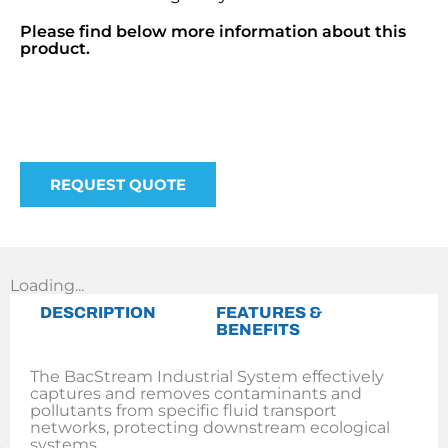
Please find below more information about this
product.
REQUEST QUOTE
Loading...
DESCRIPTION
FEATURES &
BENEFITS
The BacStream Industrial System effectively
captures and removes contaminants and
pollutants from specific fluid transport
networks, protecting downstream ecological
systems.