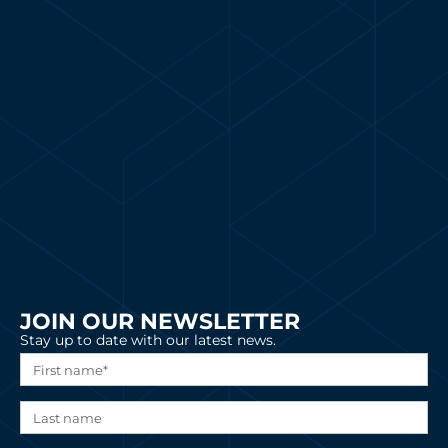
JOIN OUR NEWSLETTER
Stay up to date with our latest news.