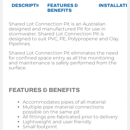
DESCRIPTION
FEATURES &
INSTALLATI
BENEFITS
Shared Lot Connection Pit is an Australian
designed and manufactured Pit for use in
stormwater. Shared Lot Connection Pit is
designed to suit PVC, PE, Polypropene and Clay
Pipelines.
Shared Lot Connection Pit eliminates the need
for confined space entry as all the monitoring
and maintenance is safely performed from the
surface.
FEATURES & BENEFITS
Accommodates pipes of all material
Multiple pipe material connections
possible on the same pit
All fittings pre-fabricated prior to delivery
Lightweight and user friendly
Small footprint