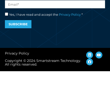
Yes, I have read and accept the
Privacy Policy
*
SUBSCRIBE
L
F
Y
Privacy Policy
i
a
o
n
c
u
Copyright © 2024 Smartstream Technology.
k
e
t
All rights reserved.
e
b
u
d
o
b
i
o
e
n
k