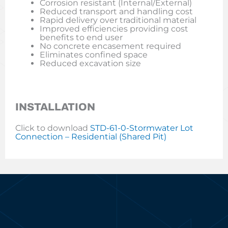
Corrosion resistant (Internal/External)
Reduced transport and handling cost
Rapid delivery over traditional material
Improved efficiencies providing cost
benefits to end user
No concrete encasement required
Eliminates confined space
Reduced excavation size
INSTALLATION
Click to download
STD-61-0-Stormwater Lot
Connection – Residential (Shared Pit)