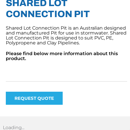
SHARED LOT
CONNECTION PIT
Shared Lot Connection Pit is an Australian designed
and manufactured Pit for use in stormwater. Shared
Lot Connection Pit is designed to suit PVC, PE,
Polypropene and Clay Pipelines.
Please find below more information about this
product.
REQUEST QUOTE
Loading...