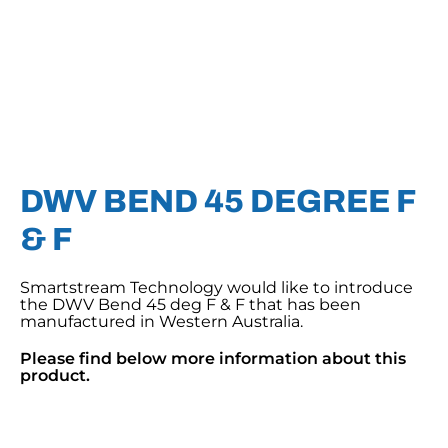
DWV BEND 45 DEGREE F
& F
Smartstream Technology would like to introduce
the DWV Bend 45 deg F & F that has been
manufactured in Western Australia.
Please find below more information about this
product.