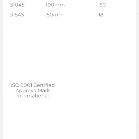
B1045 100mm 50
B1545 150mm 18
ISO 9001 Certified
ApprovalMark
International