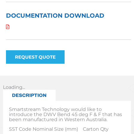
DOCUMENTATION DOWNLOAD
REQUEST QUOTE
Loading...
DESCRIPTION
Smartstream Technology would like to
introduce the DWV Bend 45 deg F & F that has
been manufactured in Western Australia.
SST Code Nominal Size (mm) Carton Qty