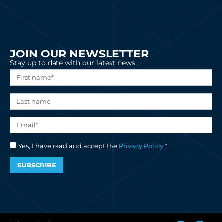
JOIN OUR NEWSLETTER
Stay up to date with our latest news.
Yes, I have read and accept the
Privacy Policy
*
SUBSCRIBE