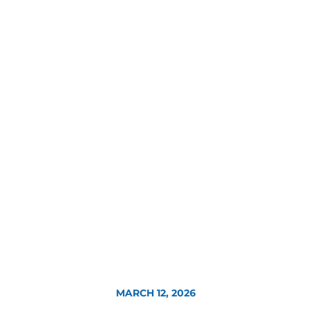
MARCH 12, 2026