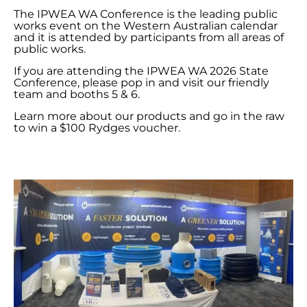
The IPWEA WA Conference is the leading public
works event on the Western Australian calendar
and it is attended by participants from all areas of
public works.
If you are attending the IPWEA WA 2026 State
Conference, please pop in and visit our friendly
team and booths 5 & 6.
Learn more about our products and go in the raw
to win a $100 Rydges voucher.