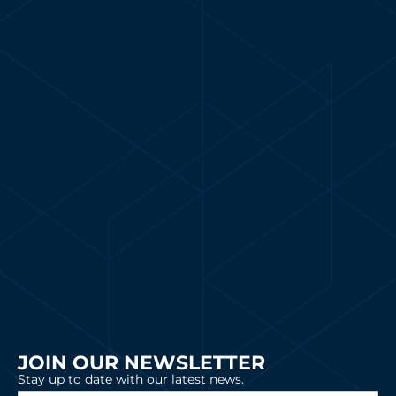
JOIN OUR NEWSLETTER
Stay up to date with our latest news.