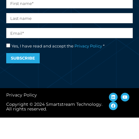
Yes, I have read and accept the
Privacy Policy
*
SUBSCRIBE
L
F
Y
Privacy Policy
i
a
o
n
c
u
Copyright © 2024 Smartstream Technology.
k
e
t
All rights reserved.
e
b
u
d
o
b
i
o
e
n
k