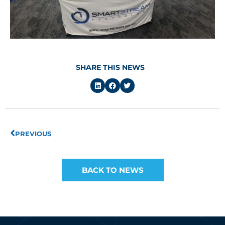
SHARE THIS NEWS
Prev
PREVIOUS
BACK TO NEWS