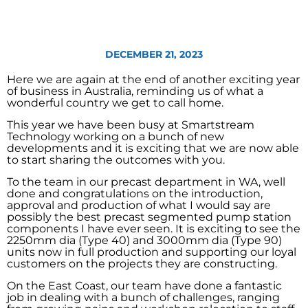
DECEMBER 21, 2023
Here we are again at the end of another exciting year
of business in Australia, reminding us of what a
wonderful country we get to call home.
This year we have been busy at Smartstream
Technology working on a bunch of new
developments and it is exciting that we are now able
to start sharing the outcomes with you.
To the team in our precast department in WA, well
done and congratulations on the introduction,
approval and production of what I would say are
possibly the best precast segmented pump station
components I have ever seen. It is exciting to see the
2250mm dia (Type 40) and 3000mm dia (Type 90)
units now in full production and supporting our loyal
customers on the projects they are constructing.
On the East Coast, our team have done a fantastic
job in dealing with a bunch of challenges, ranging