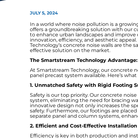
JULY 5, 2024
In a world where noise pollution is a grow
offers a groundbreaking solution with our 
to enhance urban landscapes and improve qua
innovation, efficiency, and aesthetic appea
Technology’s concrete noise walls are the saf
effective solution on the market.
The Smartstream Technology Advantage: 
At Smartstream Technology, our concrete nois
panel precast system available. Here’s what
1. Unmatched Safety with Rigid Footing 
Safety is our top priority. Our concrete noise
system, eliminating the need for bracing wall
innovative design not only increases the sp
safety. Furthermore, our footings are placed 
separate panel and column systems, enhancin
2. Efficient and Cost-Effective Installation
Efficiency is key in both production and ins