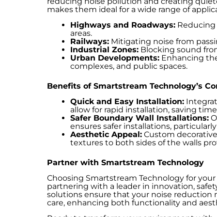
reducing noise pollution and creating quie
makes them ideal for a wide range of applica
Highways and Roadways:
Reducing t
areas.
Railways:
Mitigating noise from passin
Industrial Zones:
Blocking sound from 
Urban Developments:
Enhancing the t
complexes, and public spaces.
Benefits of Smartstream Technology’s Co
Quick and Easy Installation:
Integrat
allow for rapid installation, saving ti
Safer Boundary Wall Installations:
Ou
ensures safer installations, particularl
Aesthetic Appeal:
Custom decorative 
textures to both sides of the walls pr
Partner with Smartstream Technology
Choosing Smartstream Technology for your
partnering with a leader in innovation, safety
solutions ensure that your noise reduction
care, enhancing both functionality and aest