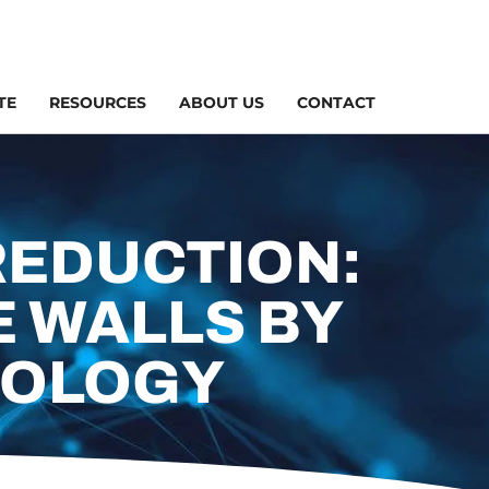
TE
RESOURCES
ABOUT US
CONTACT
REDUCTION:
 WALLS BY
NOLOGY