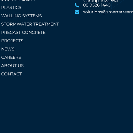
Cardup, 6122 WA
08 9526 1440
PLASTICS
solutions@smartstream
WALLING SYSTEMS
STORMWATER TREATMENT
PRECAST CONCRETE
PROJECTS
NEWS
CAREERS
ABOUT US
CONTACT