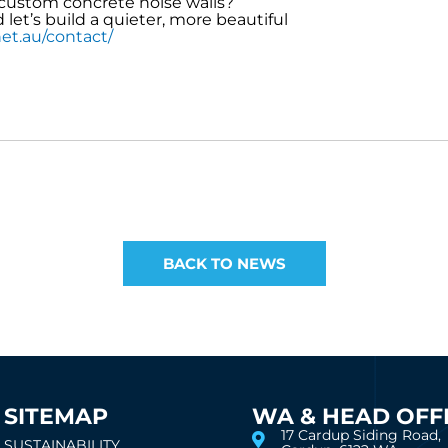
custom concrete noise walls?
et’s build a quieter, more beautiful
et.au/contact/
BACK TO NEWS
SITEMAP
WA & HEAD OFF
17 Cardup Siding Road,
SUSTAINABILITY