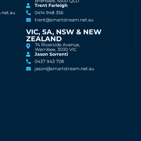
Brendale, 4500 QLD
Trent Farleigh
.net.au
0414 948 356
trent@smartstream.net.au
VIC, SA, NSW & NEW
ZEALAND
74 Riverside Avenue,
Werribee, 3030 VIC
Jason Sorrenti
0437 943 728
jason@smartstream.net.au