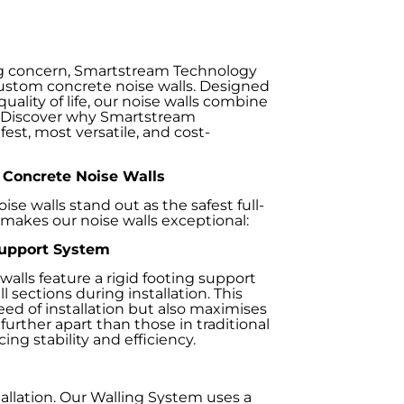
ing concern, Smartstream Technology
custom concrete noise walls. Designed
lity of life, our noise walls combine
l. Discover why Smartstream
est, most versatile, and cost-
Concrete Noise Walls
e walls stand out as the safest full-
 makes our noise walls exceptional:
Support System
 walls feature a rigid footing support
 sections during installation. This
eed of installation but also maximises
further apart than those in traditional
g stability and efficiency.
tallation. Our Walling System uses a