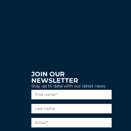
JOIN OUR
NEWSLETTER
Stay up to date with our latest news.