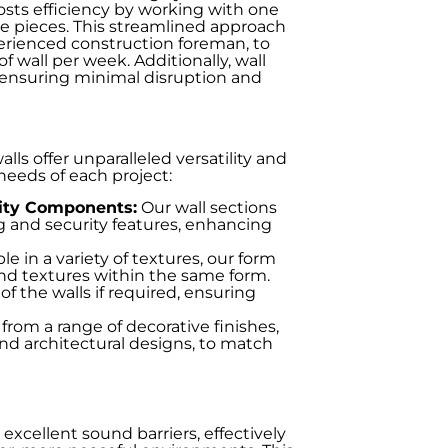
osts efficiency by working with one
te pieces. This streamlined approach
perienced construction foreman, to
f wall per week. Additionally, wall
, ensuring minimal disruption and
s offer unparalleled versatility and
eeds of each project:
rity Components:
Our wall sections
 and security features, enhancing
le in a variety of textures, our form
 and textures within the same form.
f the walls if required, ensuring
rom a range of decorative finishes,
 and architectural designs, to match
excellent sound barriers, effectively