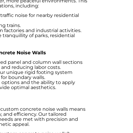
ter, more peaceful environments. This
tions, including:
raffic noise for nearby residential
g trains.
factories and industrial activities.
ranquillity of parks, residential
ncrete Noise Walls
ed panel and column wall sections
me and reducing labor costs.
r unique rigid footing system
y for boundary walls.
options and the ability to apply
ovide optimal aesthetics.
 custom concrete noise walls means
, and efficiency. Our tailored
 needs are met with precision and
hetic appeal.