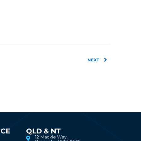
Next
NEXT
ICE
QLD & NT
12 Mackie Way,