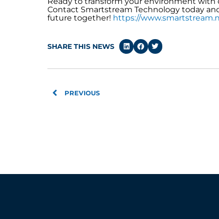
Ready to transform your environment with 
Contact Smartstream Technology today and l
future together!
https://www.smartstream.n
SHARE THIS NEWS
Prev
PREVIOUS