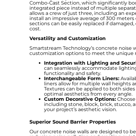
Combo-Cast Section, which significantly bo
integrated piece instead of multiple separa
allows a crew of just three, including an ex
install an impressive average of 300 meters o
sections can be easily replaced if damaged
cost.
Versatility and Customization
Smartstream Technology’s concrete noise wall
customization options to meet the unique n
Integration with Lighting and Secu
can seamlessly accommodate lighting
functionality and safety.
Interchangeable Form Liners:
Availab
liners allow for multiple wall heights
Textures can be applied to both sides o
optimal aesthetics from every angle.
Custom Decorative Options:
Choose f
including stone, block, brick, stucco,
your project’s aesthetic vision.
Superior Sound Barrier Properties
Our concrete noise walls are designed to be 